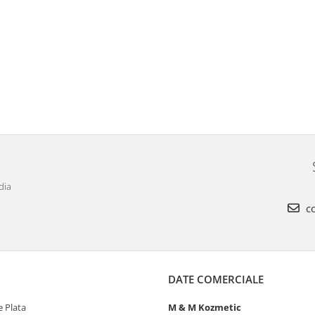
dia
co
DATE COMERCIALE
 Plata
M & M Kozmetic