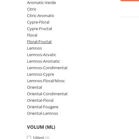
Oriental-Fougere
Aromatic-Fougere
Aromatic-Verde
Citric
Oriental-Lemnos
Aromatic-Condimentat
Citric-Aromatic
Floral-Fructat-Gurmand
Lemnos-Floral/Mosc
Cypre-Floral
Cypre-Fructat
Oriental-Floral
Oriental-Floral
Floral
Floral-Lemnos/Mosc
Citric-Aromatic
Floral-Fructat
Floral-Acvatic
Oriental
Lemnos
Lemnos-Acvatic
Floral-Fructat/Gurmand
Oriental-Fougere
Lemnos-Aromatic
Oriental-Vanilat
Aromatic-Acvatic
Lemnos-Condimentat
Lemnos-Cypre
Lemnos-Cypre
Lemnos-Cypre
Lemnos-Floral/Mosc
Oriental-Condimentat
Lemnos-Acvatic
Oriental
Oriental-Condimentat
Pielarie
Floral-Fructat
Oriental-Floral
Floral-Aldehidic
Citric
Oriental-Fougere
Oriental-Lemnos
Floral-Lemnos
Aromatic
Fructat
Aromatic-Fructat
VOLUM (ML)
Aromatic-Verde
100ml
(1)