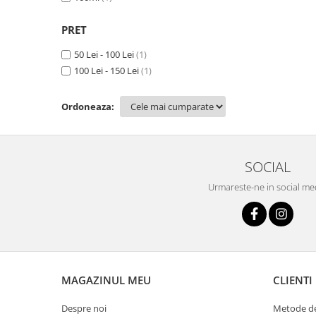
PRET
50 Lei - 100 Lei
(1)
100 Lei - 150 Lei
(1)
Ordoneaza:
SOCIAL
Urmareste-ne in social me
MAGAZINUL MEU
CLIENTI
Despre noi
Metode de