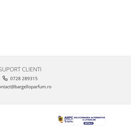
SUPORT CLIENTI
0728 289315
ntact@bargelloparfum.ro