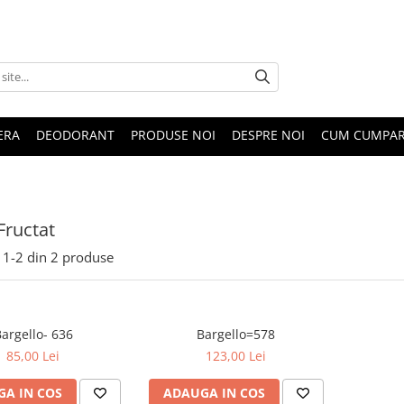
ERA
DEODORANT
PRODUSE NOI
DESPRE NOI
CUM CUMPA
Fructat
1-
2
din
2
produse
argello- 636
Bargello=578
85,00 Lei
123,00 Lei
A IN COS
ADAUGA IN COS