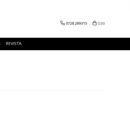
0728 289315
0,00
R
REVISTA