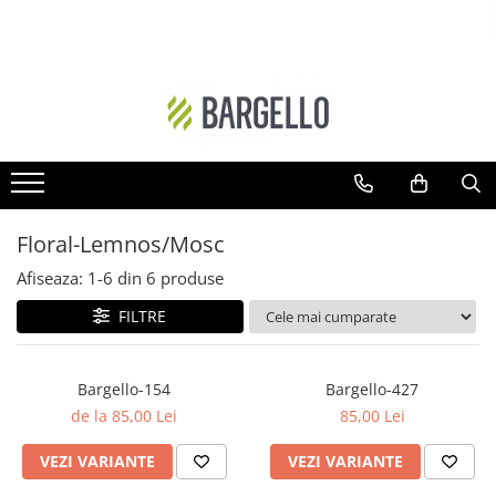
DAMA
BARBATI
Floral
Ambra - Unisex
Ambra- Floral
Cypre-Fructat
Oriental
Aromatic - Fougere
Ambra
Lemnos-Aromatic
Floral-Lemnos/Mosc
Ambra- Floral- Unisex
Ambra- Lemnos - Unisex
Afiseaza:
1-
6
din
6
produse
Floral-Fructat
Cypre-Floral
FILTRE
Lemnos - Floral - Mosc
Floral
Ambra- Vanilat
Lemnos
Bargello-154
Bargello-427
Cypre-Fructat
Oriental-Condimentat
de la 85,00 Lei
85,00 Lei
Cypre-Floral
Lemnos-Condimentat
VEZI VARIANTE
VEZI VARIANTE
Floral - Lemnos - Mosc
Oriental-Lemnos