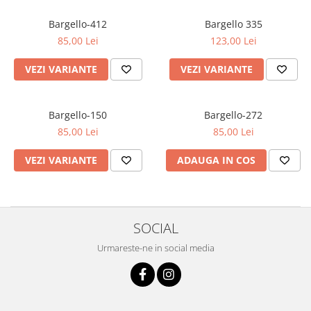
Oriental-Fougere
Aromatic-Fougere
Oriental-Lemnos
Aromatic-Condimentat
Bargello-412
Bargello 335
85,00 Lei
123,00 Lei
Floral-Fructat-Gurmand
Lemnos-Floral/Mosc
Oriental-Floral
Oriental-Floral
VEZI VARIANTE
VEZI VARIANTE
Floral-Lemnos/Mosc
Citric-Aromatic
Floral-Acvatic
Oriental
Bargello-150
Bargello-272
Floral-Fructat/Gurmand
Oriental-Fougere
85,00 Lei
85,00 Lei
Oriental-Vanilat
Aromatic-Acvatic
VEZI VARIANTE
ADAUGA IN COS
Lemnos-Cypre
Lemnos-Cypre
Oriental-Condimentat
Lemnos-Acvatic
Pielarie
Floral-Fructat
SOCIAL
Floral-Aldehidic
Citric
Urmareste-ne in social media
Floral-Lemnos
Aromatic
Fructat
Aromatic-Fructat
Aromatic-Verde