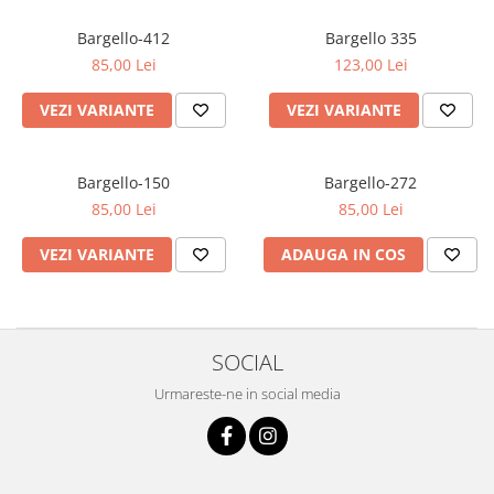
Oriental-Fougere
Aromatic-Fougere
Oriental-Lemnos
Aromatic-Condimentat
Bargello-412
Bargello 335
85,00 Lei
123,00 Lei
Floral-Fructat-Gurmand
Lemnos-Floral/Mosc
Oriental-Floral
Oriental-Floral
VEZI VARIANTE
VEZI VARIANTE
Floral-Lemnos/Mosc
Citric-Aromatic
Floral-Acvatic
Oriental
Bargello-150
Bargello-272
Floral-Fructat/Gurmand
Oriental-Fougere
85,00 Lei
85,00 Lei
Oriental-Vanilat
Aromatic-Acvatic
VEZI VARIANTE
ADAUGA IN COS
Lemnos-Cypre
Lemnos-Cypre
Oriental-Condimentat
Lemnos-Acvatic
Pielarie
Floral-Fructat
SOCIAL
Floral-Aldehidic
Citric
Urmareste-ne in social media
Floral-Lemnos
Aromatic
Fructat
Aromatic-Fructat
Aromatic-Verde