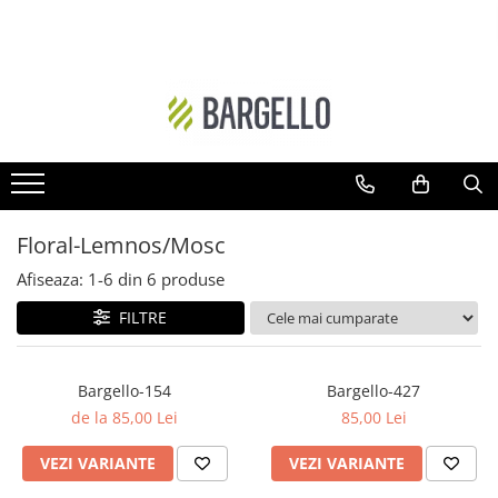
DAMA
BARBATI
Floral
Ambra - Unisex
Ambra- Floral
Cypre-Fructat
Oriental
Aromatic - Fougere
Ambra
Lemnos-Aromatic
Floral-Lemnos/Mosc
Ambra- Floral- Unisex
Ambra- Lemnos - Unisex
Afiseaza:
1-
6
din
6
produse
Floral-Fructat
Cypre-Floral
FILTRE
Lemnos - Floral - Mosc
Floral
Ambra- Vanilat
Lemnos
Bargello-154
Bargello-427
Cypre-Fructat
Oriental-Condimentat
de la 85,00 Lei
85,00 Lei
Cypre-Floral
Lemnos-Condimentat
VEZI VARIANTE
VEZI VARIANTE
Floral - Lemnos - Mosc
Oriental-Lemnos