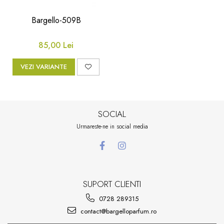
Floral-Lemnos
Aromatic
Bargello-509B
Fructat
Aromatic-Fructat
Aromatic-Verde
85,00 Lei
VEZI VARIANTE
SOCIAL
Urmareste-ne in social media
SUPORT CLIENTI
0728 289315
contact@bargelloparfum.ro