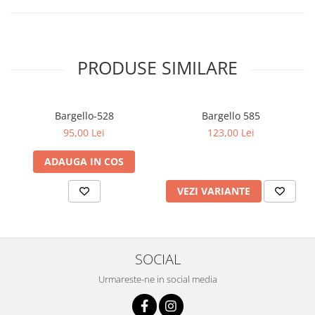
PRODUSE SIMILARE
Bargello-528
Bargello 585
95,00 Lei
123,00 Lei
ADAUGA IN COS
VEZI VARIANTE
SOCIAL
Urmareste-ne in social media