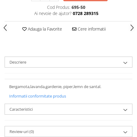
Cod Produs:
695-50
Ai nevoie de ajutor?
0728 289315
Adauga la Favorite
Cere informatii
Descriere
Bergamota,lavanda,gardenie, piper,lemn de santal.
Informatii conformitate produs
Caracteristici
Review-uri
(0)