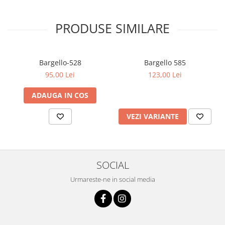
PRODUSE SIMILARE
Bargello-528
Bargello 585
95,00 Lei
123,00 Lei
ADAUGA IN COS
VEZI VARIANTE
SOCIAL
Urmareste-ne in social media