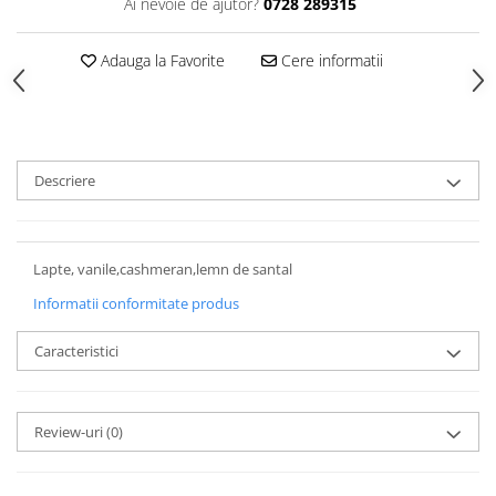
Ai nevoie de ajutor?
0728 289315
Adauga la Favorite
Cere informatii
Descriere
Lapte, vanile,cashmeran,lemn de santal
Informatii conformitate produs
Caracteristici
Review-uri
(0)