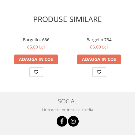
PRODUSE SIMILARE
Bargello- 636
Bargello 734
85,00 Lei
85,00 Lei
ADAUGA IN COS
ADAUGA IN COS
SOCIAL
Urmareste-ne in social media