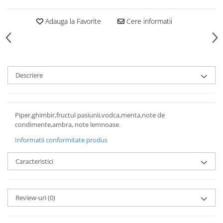
Adauga la Favorite
Cere informatii
Descriere
Piper,ghimbir,fructul pasiunii,vodca,menta,note de
condimente,ambra, note lemnoase.
Informatii conformitate produs
Caracteristici
Review-uri
(0)