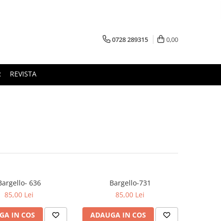
0728 289315
0,00
R
REVISTA
Bargello- 636
Bargello-731
85,00 Lei
85,00 Lei
GA IN COS
ADAUGA IN COS