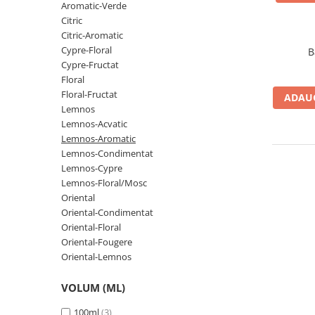
Oriental-Fougere
Aromatic-Fougere
Aromatic-Verde
Citric
Oriental-Lemnos
Aromatic-Condimentat
Citric-Aromatic
Floral-Fructat-Gurmand
Lemnos-Floral/Mosc
Cypre-Floral
B
Cypre-Fructat
Oriental-Floral
Oriental-Floral
Floral
Floral-Lemnos/Mosc
Citric-Aromatic
Floral-Fructat
ADAUG
Floral-Acvatic
Oriental
Lemnos
Lemnos-Acvatic
Floral-Fructat/Gurmand
Oriental-Fougere
Lemnos-Aromatic
Oriental-Vanilat
Aromatic-Acvatic
Lemnos-Condimentat
Lemnos-Cypre
Lemnos-Cypre
Lemnos-Cypre
Lemnos-Floral/Mosc
Oriental-Condimentat
Lemnos-Acvatic
Oriental
Oriental-Condimentat
Pielarie
Floral-Fructat
Oriental-Floral
Floral-Aldehidic
Citric
Oriental-Fougere
Oriental-Lemnos
Floral-Lemnos
Aromatic
Fructat
Aromatic-Fructat
VOLUM (ML)
Aromatic-Verde
100ml
(3)