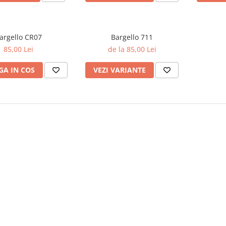
argello CR07
Bargello 711
85,00 Lei
de la 85,00 Lei
A IN COS
VEZI VARIANTE