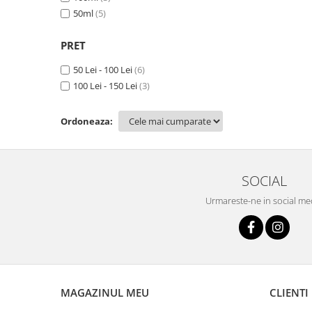
50ml
(5)
PRET
50 Lei - 100 Lei
(6)
100 Lei - 150 Lei
(3)
Ordoneaza:
SOCIAL
Urmareste-ne in social me
MAGAZINUL MEU
CLIENTI