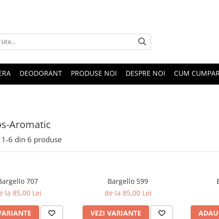
ERA
DEODORANT
PRODUSE NOI
DESPRE NOI
CUM CUMPA
s-Aromatic
1-
6
din
6
produse
Bargello 707
Bargello 599
e la 85,00 Lei
de la 85,00 Lei
VARIANTE
VEZI VARIANTE
ADAU