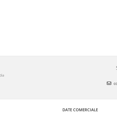
dia
co
DATE COMERCIALE