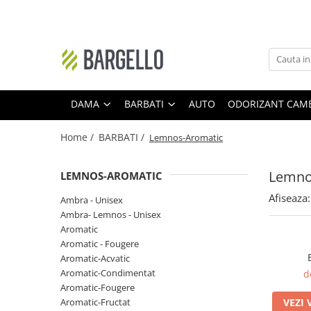
DAMA
BARBATI
Floral
Ambra - Unisex
Ambra- Floral
Cypre-Fructat
DAMA
BARBATI
AUTO
ODORIZANT CAM
Oriental
Aromatic - Fougere
Home /
BARBATI /
Lemnos-Aromatic
Ambra
Lemnos-Aromatic
Ambra- Floral- Unisex
Ambra- Lemnos - Unisex
Lemno
LEMNOS-AROMATIC
Floral-Fructat
Cypre-Floral
Afiseaza:
Ambra - Unisex
Lemnos - Floral - Mosc
Floral
Ambra- Lemnos - Unisex
Ambra- Vanilat
Lemnos
Aromatic
Aromatic - Fougere
Cypre-Fructat
Oriental-Condimentat
Aromatic-Acvatic
Cypre-Floral
Lemnos-Condimentat
Aromatic-Condimentat
d
Aromatic-Fougere
Floral - Lemnos - Mosc
Oriental-Lemnos
Aromatic-Fructat
VEZI 