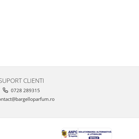
SUPORT CLIENTI
0728 289315
ntact@bargelloparfum.ro