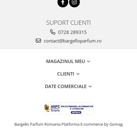
SUPORT CLIENTI
0728 289315
contact@bargelloparfum.ro
MAGAZINUL MEU
CLIENTI
DATE COMERCIALE
Bargello Parfum Romania
Platforma E-commerce by Gomag