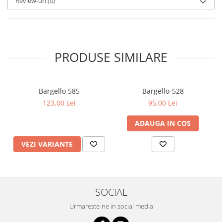
Review-uri
(0)
PRODUSE SIMILARE
Bargello 585
Bargello-528
123,00 Lei
95,00 Lei
ADAUGA IN COS
VEZI VARIANTE
SOCIAL
Urmareste-ne in social media