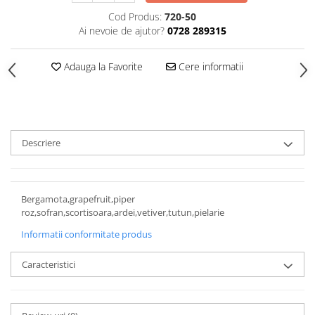
Cod Produs:
720-50
Ai nevoie de ajutor?
0728 289315
Adauga la Favorite
Cere informatii
Descriere
Bergamota,grapefruit,piper
roz,sofran,scortisoara,ardei,vetiver,tutun,pielarie
Informatii conformitate produs
Caracteristici