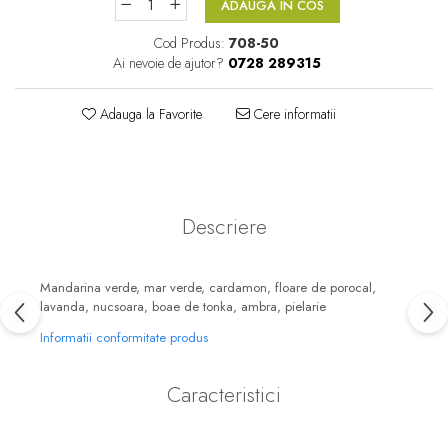
ADAUGA IN COS
Floral-Lemnos
Aromatic
Cod Produs:
708-50
Fructat
Aromatic-Fructat
Ai nevoie de ajutor?
0728 289315
Aromatic-Verde
Adauga la Favorite
Cere informatii
Descriere
Mandarina verde, mar verde, cardamon, floare de porocal,
lavanda, nucsoara, boae de tonka, ambra, pielarie
Informatii conformitate produs
Caracteristici