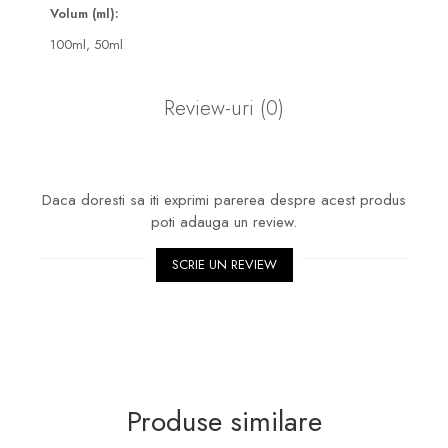
Volum (ml):
100ml,
50ml
Review-uri
(0)
Daca doresti sa iti exprimi parerea despre acest produs
poti adauga un review.
SCRIE UN REVIEW
Produse similare