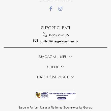
SUPORT CLIENTI
0728 289315
contact@bargelloparfum.ro
MAGAZINUL MEU
CLIENTI
DATE COMERCIALE
Bargello Parfum Romania
Platforma E-commerce by Gomag