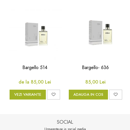
Bargello 514
Bargello- 636
de la 85,00 Lei
85,00 Lei
VEZI VARIANTE
ADAUGA IN COS
SOCIAL
Urmareste-ne in social media