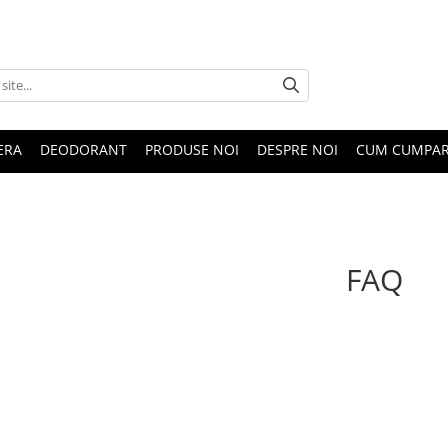
ERA
DEODORANT
PRODUSE NOI
DESPRE NOI
CUM CUMPA
FAQ