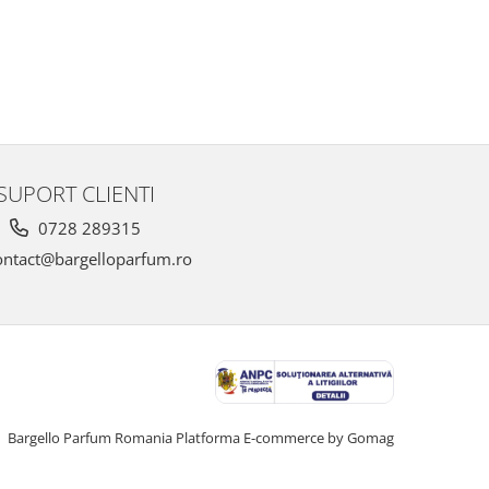
SUPORT CLIENTI
0728 289315
ntact@bargelloparfum.ro
Bargello Parfum Romania
Platforma E-commerce by Gomag