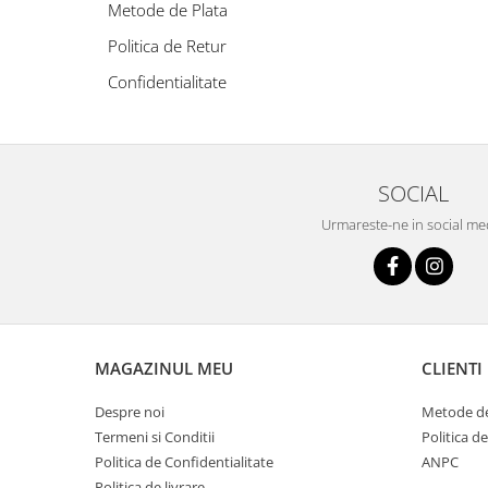
Oriental-Fougere
Aromatic-Fougere
Metode de Plata
Oriental-Lemnos
Aromatic-Condimentat
Politica de Retur
Floral-Fructat-Gurmand
Lemnos-Floral/Mosc
Confidentialitate
Oriental-Floral
Oriental-Floral
Floral-Lemnos/Mosc
Citric-Aromatic
Floral-Acvatic
Oriental
SOCIAL
Floral-Fructat/Gurmand
Oriental-Fougere
Urmareste-ne in social me
Oriental-Vanilat
Aromatic-Acvatic
Lemnos-Cypre
Lemnos-Cypre
Oriental-Condimentat
Lemnos-Acvatic
Pielarie
Floral-Fructat
MAGAZINUL MEU
CLIENTI
Floral-Aldehidic
Citric
Floral-Lemnos
Aromatic
Despre noi
Metode de
Termeni si Conditii
Politica d
Fructat
Aromatic-Fructat
Politica de Confidentialitate
ANPC
Aromatic-Verde
Politica de livrare