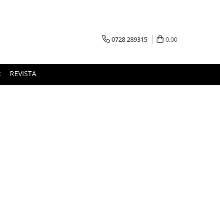
0728 289315
0,00
R
REVISTA