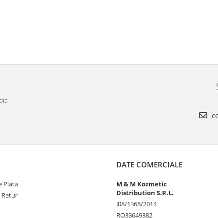
dia
co
DATE COMERCIALE
 Plata
M & M Kozmetic
Distribution S.R.L.
e Retur
J08/1368/2014
RO33649382