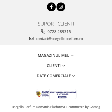
SUPORT CLIENTI
0728 289315
contact@bargelloparfum.ro
MAGAZINUL MEU
CLIENTI
DATE COMERCIALE
Bargello Parfum Romania
Platforma E-commerce by Gomag