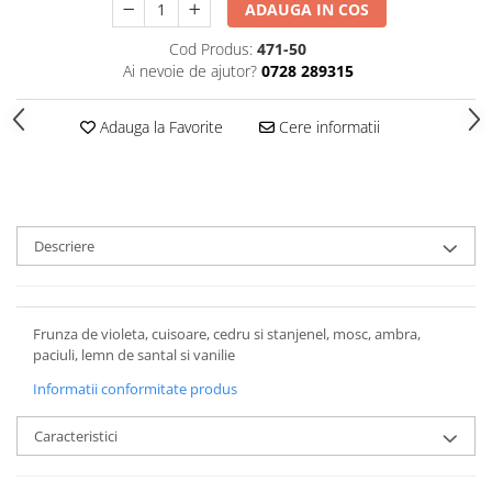
ADAUGA IN COS
Cod Produs:
471-50
Ai nevoie de ajutor?
0728 289315
Adauga la Favorite
Cere informatii
Descriere
Frunza de violeta, cuisoare, cedru si stanjenel, mosc, ambra,
paciuli, lemn de santal si vanilie
Informatii conformitate produs
Caracteristici