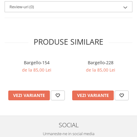
Review-uri
(0)
PRODUSE SIMILARE
Bargello-154
Bargello-228
de la 85,00 Lei
de la 85,00 Lei
VEZI VARIANTE
VEZI VARIANTE
SOCIAL
Urmareste-ne in social media